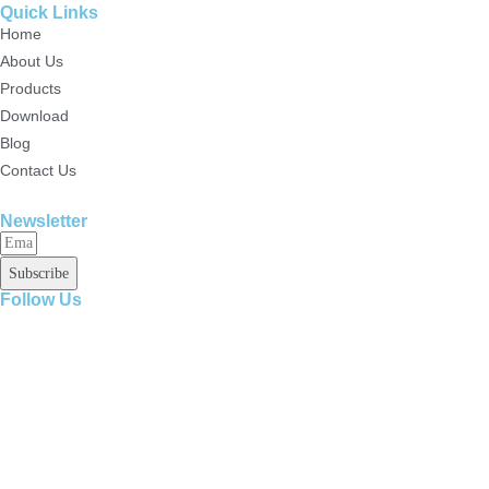
Quick Links
Home
About Us
Products
Download
Blog
Contact Us
Newsletter
Subscribe
Follow Us