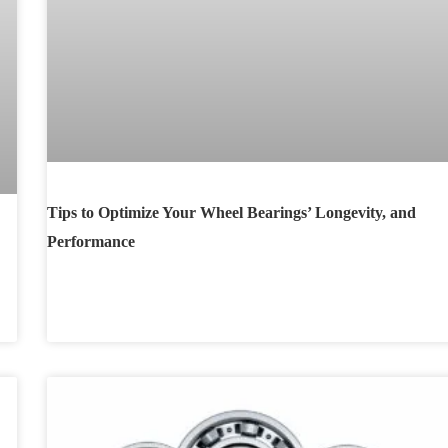
Tips to Optimize Your Wheel Bearings’ Longevity, and
Performance