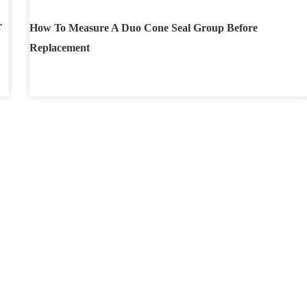
r
How To Measure A Duo Cone Seal Group Before
Replacement