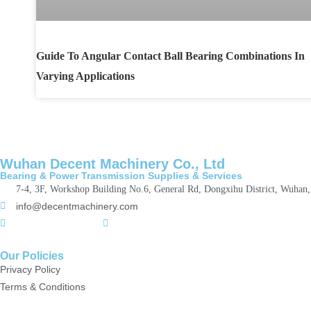
Guide To Angular Contact Ball Bearing Combinations In
Varying Applications
Wuhan Decent Machinery Co., Ltd
Bearing & Power Transmission Supplies & Services
7-4, 3F, Workshop Building No.6, General Rd, Dongxihu District, Wuhan
info@decentmachinery.com
+(86)15807142157
+8615717164860
Our Policies
Privacy Policy
Terms & Conditions