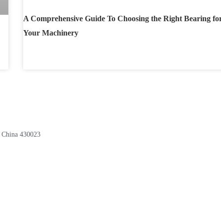
A Comprehensive Guide To Choosing the Right Bearing fo
Your Machinery
, China 430023