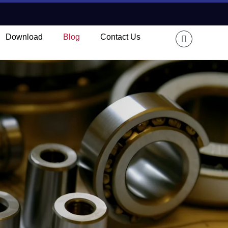
Download
Blog
Contact Us