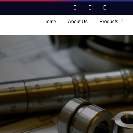
Home
About Us
Products