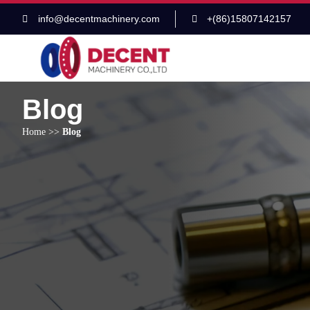
info@decentmachinery.com
+(86)15807142157
Blog
Home
>>
Blog