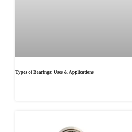
Types of Bearings: Uses & Applications