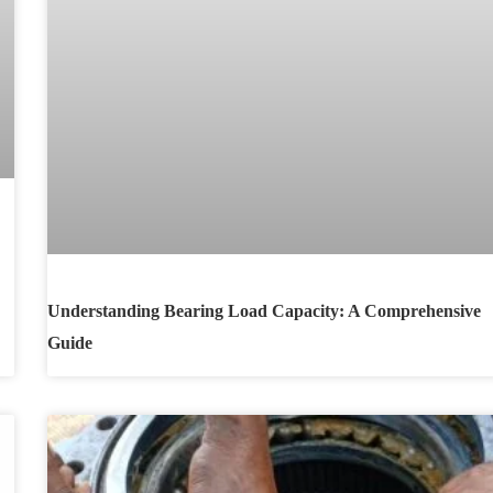
Understanding Bearing Load Capacity: A Comprehensive
Guide