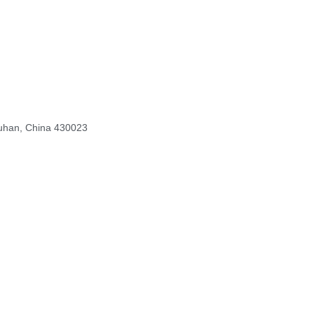
Wuhan, China 430023