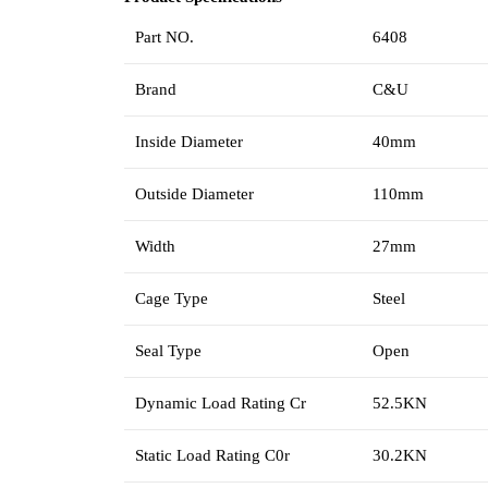
Part NO.
6408
Brand
C&U
Inside Diameter
40mm
Outside Diameter
110mm
Width
27mm
Cage Type
Steel
Seal Type
Open
Dynamic Load Rating Cr
52.5KN
Static Load Rating C0r
30.2KN