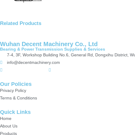
Related Products
Wuhan Decent Machinery Co., Ltd
Bearing & Power Transmission Supplies & Services
7-4, 3F, Workshop Building No.6, General Rd, Dongxihu District, 
info@decentmachinery.com
+(86)15807142157
+8615717164860
Our Policies
Privacy Policy
Terms & Conditions
Quick Links
Home
About Us
Products