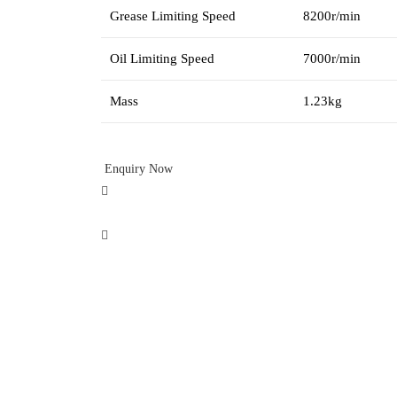
Grease Limiting Speed
8200r/min
Oil Limiting Speed
7000r/min
Mass
1.23kg
Enquiry Now