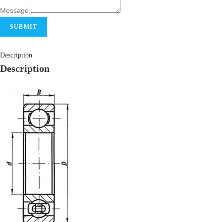
Message
SUBMIT
Description
Description