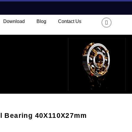
Download
Blog
Contact Us
ll Bearing 40X110X27mm