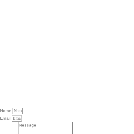
Name
Email