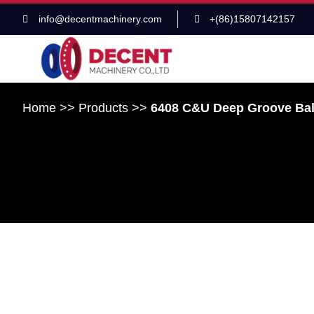
info@decentmachinery.com
+(86)15807142157
Home
>>
Products
>>
6408 C&U Deep Groove Ba