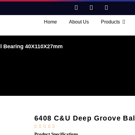
Home
About Us
Products
ll Bearing 40X110X27mm
6408 C&U Deep Groove Ba





Product Specifications