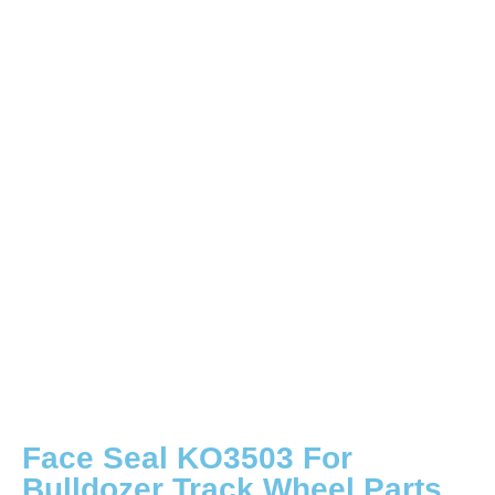
Face Seal KO3503 For
Bulldozer Track Wheel Parts