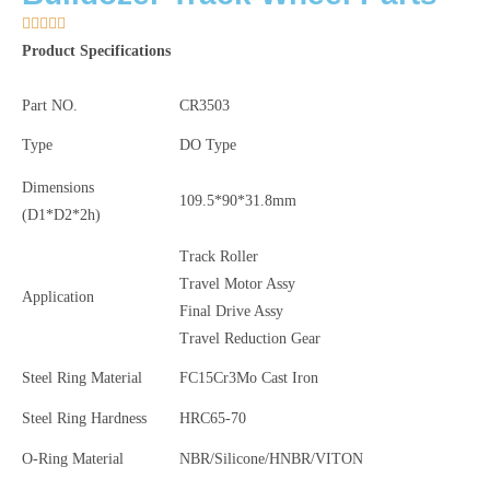





Product Specifications
Part NO.
CR3503
Type
DO Type
Dimensions
109.5*90*31.8mm
(D1
*D2
*2h)
Track Roller
Travel Motor Assy
Application
Final Drive Assy
Travel Reduction Gear
Steel Ring Material
FC15Cr3Mo Cast Iron
Steel Ring Hardness
HRC65-70
O-Ring Material
NBR/Silicone/HNBR/VITON