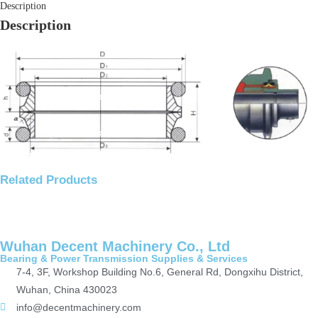
Description
Description
Related Products
Wuhan Decent Machinery Co., Ltd
Bearing & Power Transmission Supplies & Services
7-4, 3F, Workshop Building No.6, General Rd, Dongxihu District,
Wuhan, China 430023
info@decentmachinery.com