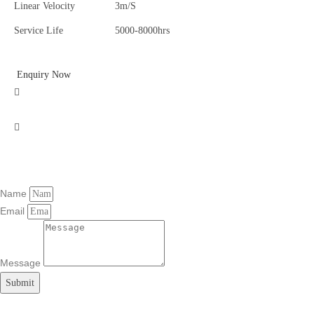
Linear Velocity
3m/S
Service Life
5000-8000hrs
Enquiry Now
Name
Email
Message
Submit