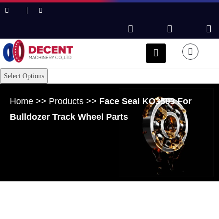
Select Options
Home
>>
Products
>>
Face Seal KO3503 For
Bulldozer Track Wheel Parts