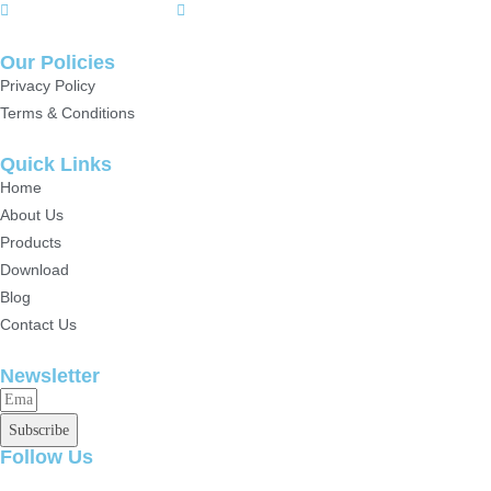
+(86)15807142157
+8615717164860
Our Policies
Privacy Policy
Terms & Conditions
Quick Links
Home
About Us
Products
Download
Blog
Contact Us
Newsletter
Subscribe
Follow Us