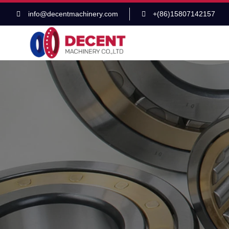
info@decentmachinery.com
+(86)15807142157