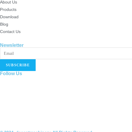
About Us
Products
Download
Blog
Contact Us
Newsletter
SUBSCRIBE
Follow Us