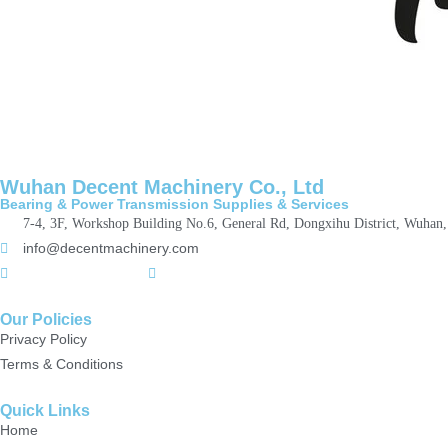
Wuhan Decent Machinery Co., Ltd
Bearing & Power Transmission Supplies & Services
7-4, 3F, Workshop Building No.6, General Rd, Dongxihu District, Wuhan
info@decentmachinery.com
+(86)15807142157
+8615717164860
Our Policies
Privacy Policy
Terms & Conditions
Quick Links
Home