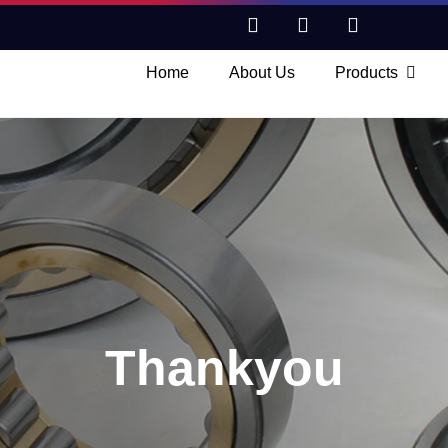
Home
About Us
Products
Thankyou