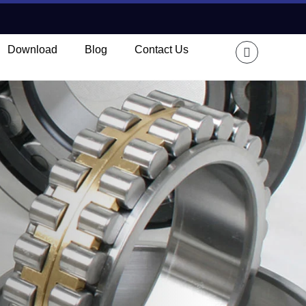
Download
Blog
Contact Us