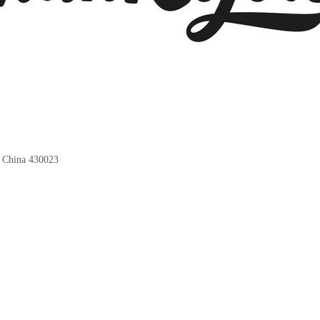
, China 430023