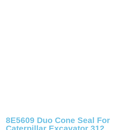
8E5609 Duo Cone Seal For
Caterpillar Excavator 312