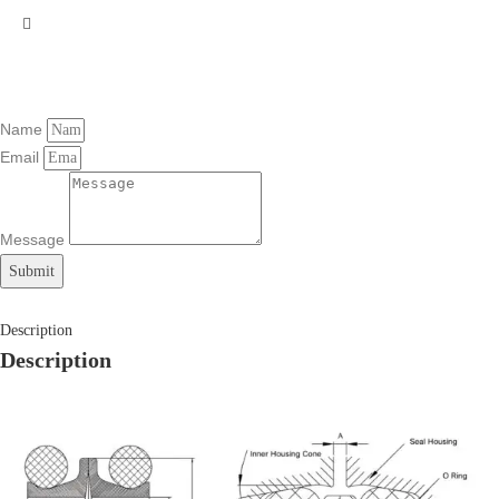
Name
Email
Message
Submit
Description
Description