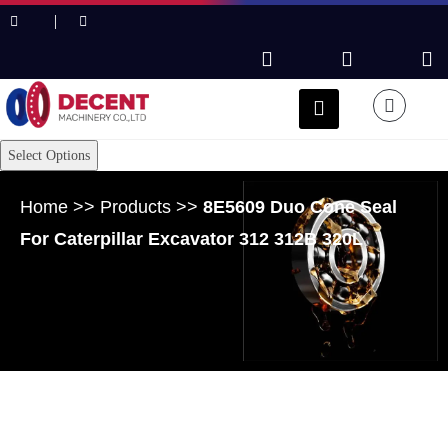
Select Options
Home
>>
Products
>>
8E5609 Duo Cone Seal
For Caterpillar Excavator 312 312B 320L