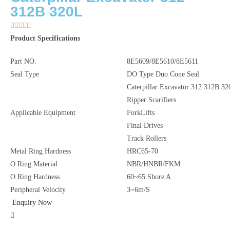
312B 320L





Product Specifications
Part NO.
8E5609/8E5610/8E5611
Seal Type
DO Type Duo Cone Seal
Caterpillar Excavator 312 312B 3
Ripper Scarifiers
Applicable Equipment
ForkLifts
Final Drives
Track Rollers
Metal Ring Hardness
HRC65-70
O Ring Material
NBR/HNBR/FKM
O Ring Hardness
60~65 Shore A
Peripheral Velocity
3~6m/S
Enquiry Now