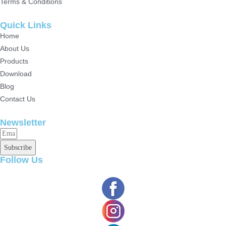
Terms & Conditions
Quick Links
Home
About Us
Products
Download
Blog
Contact Us
Newsletter
Subscribe
Follow Us