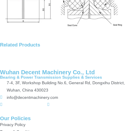
Related Products
Wuhan Decent Machinery Co., Ltd
Bearing & Power Transmission Supplies & Services
7-4, 3F, Workshop Building No.6, General Rd, Dongxihu District,
Wuhan, China 430023
info@decentmachinery.com
+(86)15807142157
+8615717164860
Our Policies
Privacy Policy