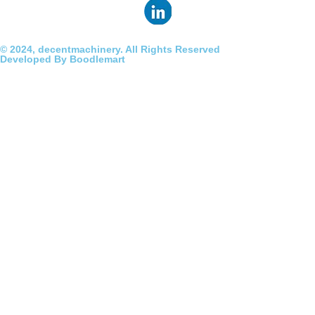
© 2024, decentmachinery. All Rights Reserved
Developed By Boodlemart