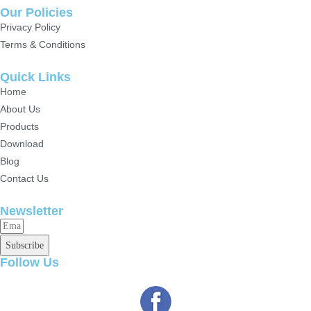
Our Policies
Privacy Policy
Terms & Conditions
Quick Links
Home
About Us
Products
Download
Blog
Contact Us
Newsletter
Subscribe
Follow Us