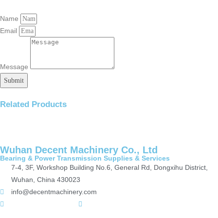
Name
Email
Message
Submit
Related Products
Wuhan Decent Machinery Co., Ltd
Bearing & Power Transmission Supplies & Services
7-4, 3F, Workshop Building No.6, General Rd, Dongxihu District,
Wuhan, China 430023
info@decentmachinery.com
+(86)15807142157
+8615717164860