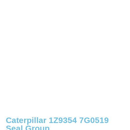
Caterpillar 1Z9354 7G0519
Seal Group