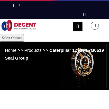
Select Options
Home
>>
Products
>>
Caterpillar 1Z9354 7G0519
Seal Group