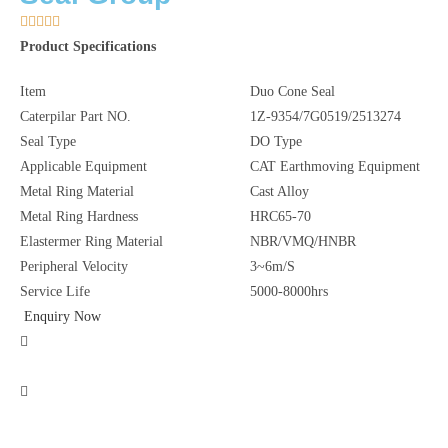





Product Specifications
Item
Duo Cone Seal
Caterpilar Part NO.
1Z-9354/7G0519/2513274
Seal Type
DO Type
Applicable Equipment
CAT Earthmoving Equipment
Metal Ring Material
Cast Alloy
Metal Ring Hardness
HRC65-70
Elastermer Ring Material
NBR/VMQ/HNBR
Peripheral Velocity
3~6m/S
Service Life
5000-8000hrs
Enquiry Now